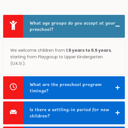
What age groups do you accept at your
preschool?
We welcome children from
1.5 years to 5.5 years
,
starting from Playgroup to Upper Kindergarten
(U.K.G.).
What are the preschool program
timings?
Is there a settling-in period for new
children?