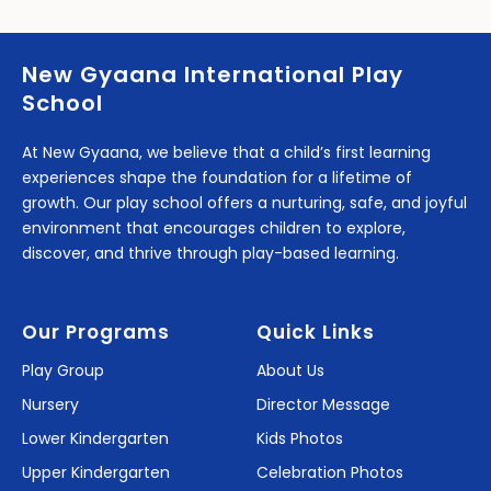
New Gyaana International Play
School
At New Gyaana, we believe that a child’s first learning
experiences shape the foundation for a lifetime of
growth. Our play school offers a nurturing, safe, and joyful
environment that encourages children to explore,
discover, and thrive through play-based learning.
Our Programs
Quick Links
Play Group
About Us
Nursery
Director Message
Lower Kindergarten
Kids Photos
Upper Kindergarten
Celebration Photos