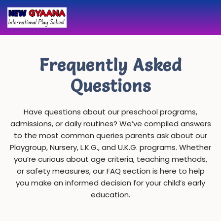
Skip
to
content
Frequently Asked
Questions
Have questions about our preschool programs,
admissions, or daily routines? We’ve compiled answers
to the most common queries parents ask about our
Playgroup, Nursery, L.K.G., and U.K.G. programs. Whether
you’re curious about age criteria, teaching methods,
or safety measures, our FAQ section is here to help
you make an informed decision for your child’s early
education.