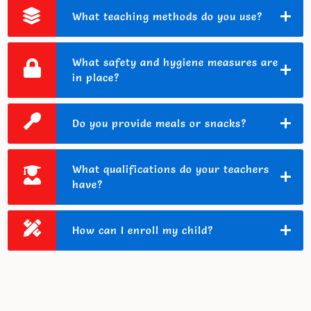
What teaching methods do you use?
What safety and hygiene measures are
in place?
Do you provide meals or snacks?
What qualifications do your teachers
have?
How can I enroll my child?